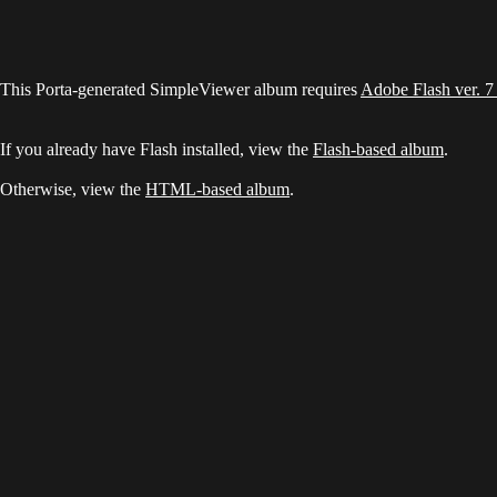
This Porta-generated SimpleViewer album requires
Adobe Flash ver. 7
If you already have Flash installed, view the
Flash-based album
.
Otherwise, view the
HTML-based album
.